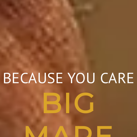
BECAUSE YOU CARE
BIG
MARE