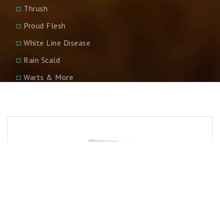
◘
Thrush
◘
Proud Flesh
◘
White Line Disease
◘
Rain Scald
◘
Warts & More