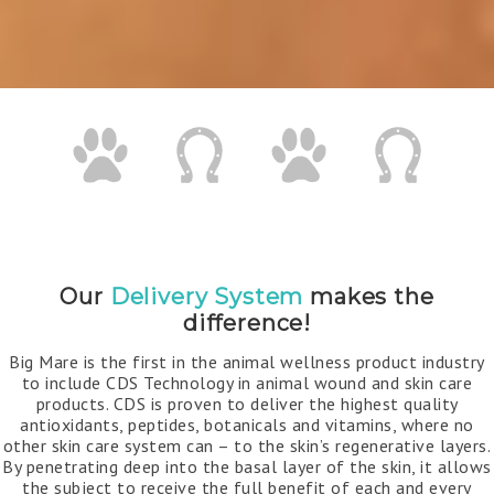
Our
Delivery System
makes the
difference!
Big Mare is the first in the animal wellness product industry
to include CDS Technology in animal wound and skin care
products. CDS is proven to deliver the highest quality
antioxidants, peptides, botanicals and vitamins, where no
other skin care system can – to the skin’s regenerative layers.
By penetrating deep into the basal layer of the skin, it allows
the subject to receive the full benefit of each and every