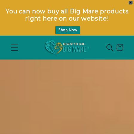
X
You can now buy all Big Mare products
right here on our website!
Shop Now
S
k
Cart
i
p
t
o
m
a
i
n
c
o
n
t
e
n
t