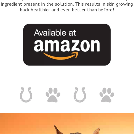
ingredient present in the solution. This results in skin growing
back healthier and even better than before!