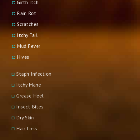
◘
Girth Itch
◘
Rain Rot
◘
Scratches
◘
Itchy Tail
◘
Mud Fever
◘
Hives
◘
Staph Infection
◘
Itchy Mane
◘
Grease Heel
◘
Insect Bites
◘
Dry Skin
◘
Hair Loss