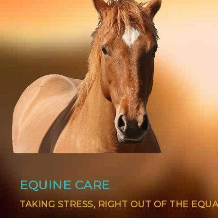
EQUINE CARE
TAKING STRESS, RIGHT OUT OF THE EQU